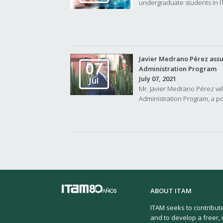
undergraduate students in I
Javier Medrano Pérez assum
07
Administration Program
July 07, 2021
Jul
Mr. Javier Medrano Pérez wil
Administration Program, a pos
ABOUT ITAM
ITAM seeks to contribut
and to develop a freer, 