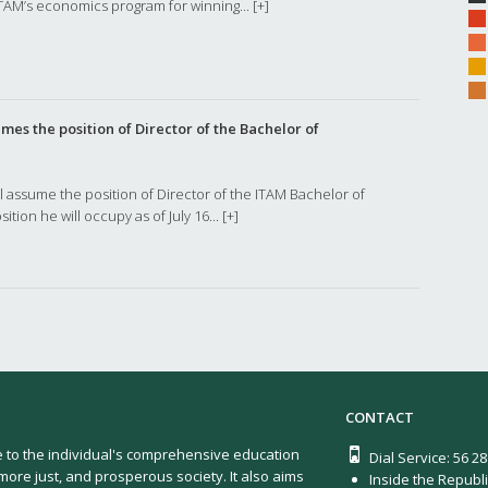
TAM’s economics program for winning...
[+]
es the position of Director of the Bachelor of
l assume the position of Director of the ITAM Bachelor of
ition he will occupy as of July 16...
[+]
CONTACT
e to the individual's comprehensive education
Dial Service: 56 2
more just, and prosperous society. It also aims
Inside the Republi