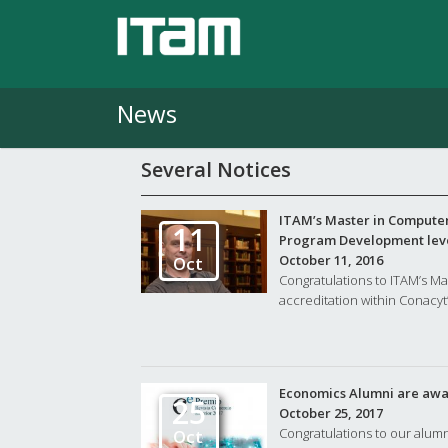
News
Several Notices
ITAM’s Master in Computer
11
Program Development lev
October 11, 2016
Oct
Congratulations to ITAM’s M
accreditation within Conacyt’
Economics Alumni are awa
25
October 25, 2017
Congratulations to our alum
Oct