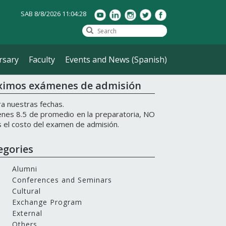
SAB 8/8/2026 11:04:28
rsary
Faculty
Events and News (Spanish)
ximos exámenes de admisión
a nuestras fechas.
ienes 8.5 de promedio en la preparatoria, NO
 el costo del examen de admisión.
egories
Alumni
Conferences and Seminars
Cultural
Exchange Program
External
Others