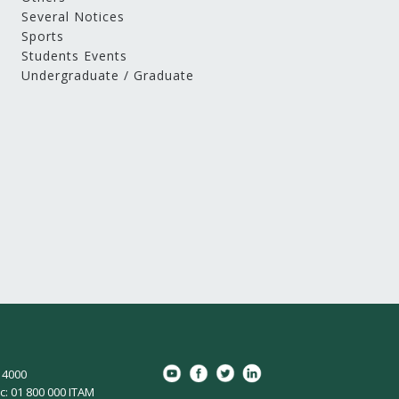
Several Notices
Sports
Students Events
Undergraduate / Graduate
8 4000
c: 01 800 000 ITAM