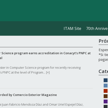
ITAM Site
70th Annive
Pró
Esper
 Science program earns accreditation in Conacyt’s PNPC at
*Si t
el
pagas
aster in Computer Science program for recently receiving
Cat
s PNPC at the level of Program...
[+]
rded by Comercio Exterior Magazine
ni Juan Fabricio Mendoza Díaz and Omar Uriel Espejel Díaz,