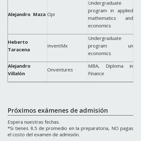
Undergraduate
program in applied
Alejandro Maza
Opi
mathematics and
economics
Undergraduate
Heberto
InventMx
program un
Taracena
economics
Alejandro
MBA, Diploma in
Onventures
Villalón
Finance
Próximos exámenes de admisión
Espera nuestras fechas.
*Si tienes 8.5 de promedio en la preparatoria, NO pagas
el costo del examen de admisión.