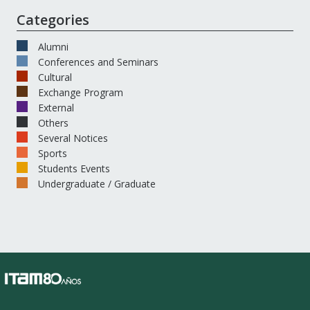
Categories
Alumni
Conferences and Seminars
Cultural
Exchange Program
External
Others
Several Notices
Sports
Students Events
Undergraduate / Graduate