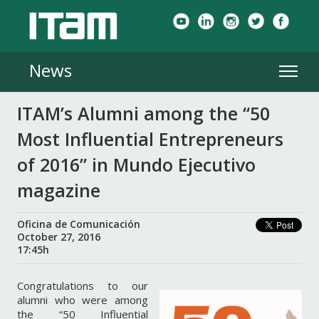
News
ITAM’s Alumni among the “50
Most Influential Entrepreneurs
of 2016” in Mundo Ejecutivo
magazine
Oficina de Comunicación
October 27, 2016
17:45h
Congratulations to our
alumni who were among
the “50 Influential