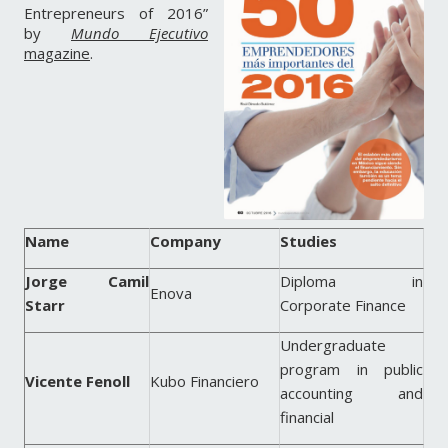
Entrepreneurs of 2016”
by
Mundo Ejecutivo
magazine
.
Name
Company
Studies
Jorge Camil
Diploma in
Enova
Starr
Corporate Finance
Undergraduate
program in public
Vicente Fenoll
Kubo Financiero
accounting and
financial